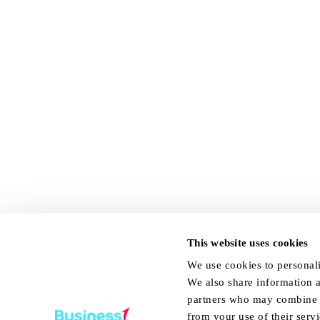
This website uses cookies
We use cookies to personali
We also share information a
partners who may combine it
from your use of their servi