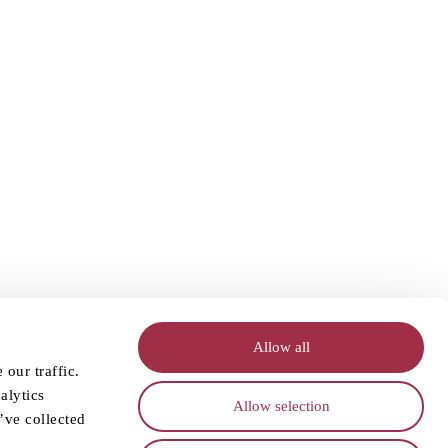
Allow all
our traffic.
alytics
Allow selection
’ve collected