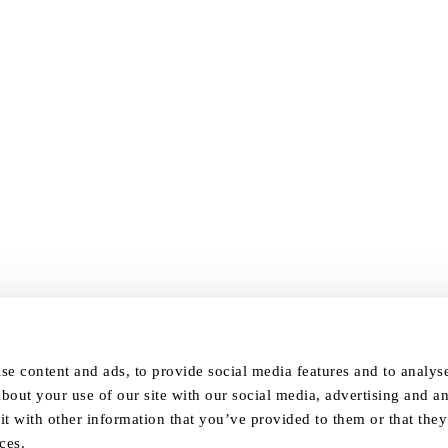
se content and ads, to provide social media features and to analyse 
bout your use of our site with our social media, advertising and an
 with other information that you’ve provided to them or that they
ces.