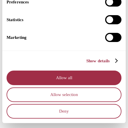
Preferences
Statistics
Marketing
Show details
Allow all
Allow selection
Deny