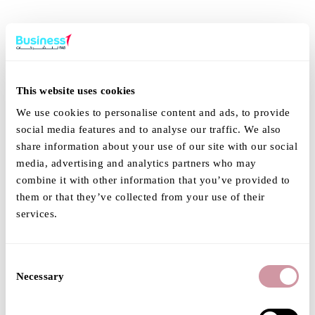
This website uses cookies
We use cookies to personalise content and ads, to provide
social media features and to analyse our traffic. We also
share information about your use of our site with our social
media, advertising and analytics partners who may
combine it with other information that you’ve provided to
them or that they’ve collected from your use of their
services.
Consent
Necessary
Selection